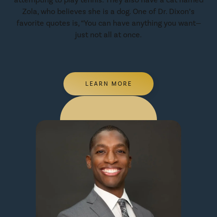
Zola, who believes she is a dog. One of Dr. Dixon’s
favorite quotes is, “You can have anything you want—
just not all at once.
LEARN MORE