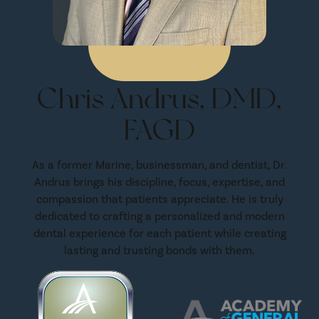
Chris Andrus, DMD,
FAGD
As a former Marine, businessman, and dentist, Dr.
Andrus brings his discipline, focus, expertise, and
compassion that patients appreciate. He is truly
dedicated to crafting a personalized and modern
dental experience for each patient while creating
lasting and trusting bonds with them.