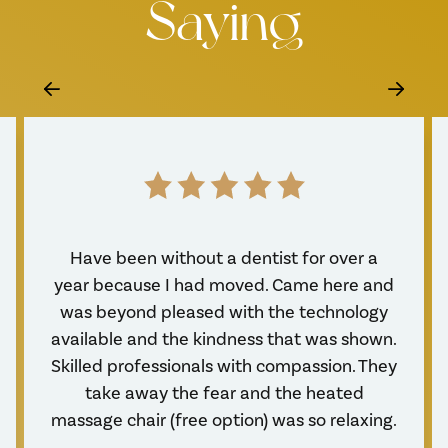
Saying
Have been without a dentist for over a
year because I had moved. Came here and
was beyond pleased with the technology
available and the kindness that was shown.
Skilled professionals with compassion. They
take away the fear and the heated
massage chair (free option) was so relaxing.