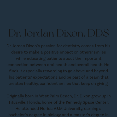
Dr. Jordan Dixon, DDS
Dr. Jordan Dixon’s passion for dentistry comes from his
desire to make a positive impact on others’ smiles
while educating patients about the important
connection between oral health and overall health. He
finds it especially rewarding to go above and beyond
his patients’ expectations and be part of a team that
creates healthy, confident smiles that keep on giving.
Originally born in West Palm Beach, Dr. Dixon grew up in
Titusville, Florida, home of the Kennedy Space Center.
He attended Florida A&M University, earning a
bachelor’s degree in biology and a master’s degree in