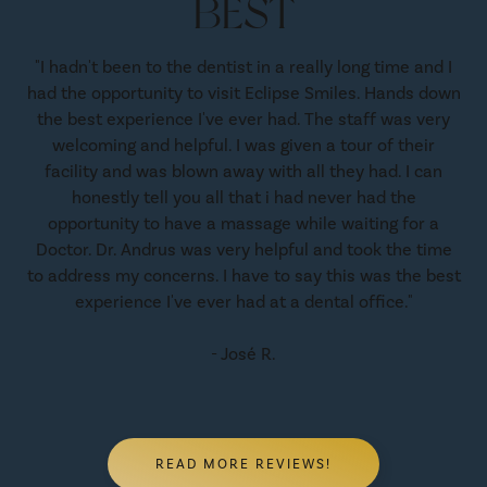
BEST
"I hadn't been to the dentist in a really long time and I
had the opportunity to visit Eclipse Smiles. Hands down
the best experience I've ever had. The staff was very
welcoming and helpful. I was given a tour of their
facility and was blown away with all they had. I can
honestly tell you all that i had never had the
opportunity to have a massage while waiting for a
Doctor. Dr. Andrus was very helpful and took the time
to address my concerns. I have to say this was the best
experience I've ever had at a dental office."
- José R.
READ MORE REVIEWS!