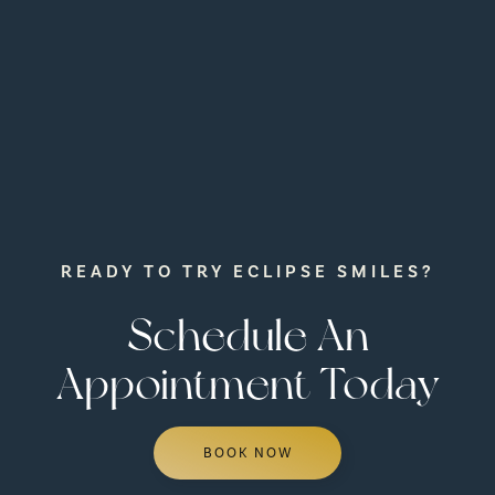
READY TO TRY ECLIPSE SMILES?
Schedule An
Appointment Today
BOOK NOW