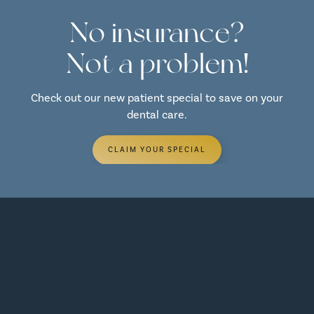
No insurance?
Not a problem!
Check out our new patient special to save on your
dental care.
CLAIM YOUR SPECIAL