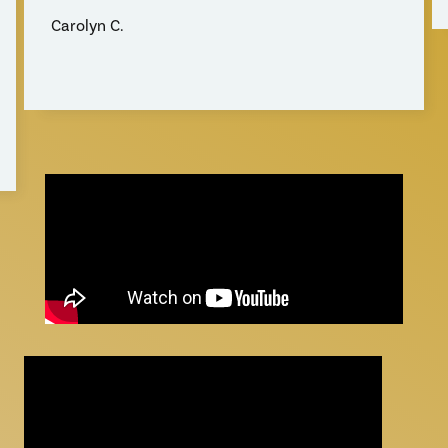
Carolyn C.