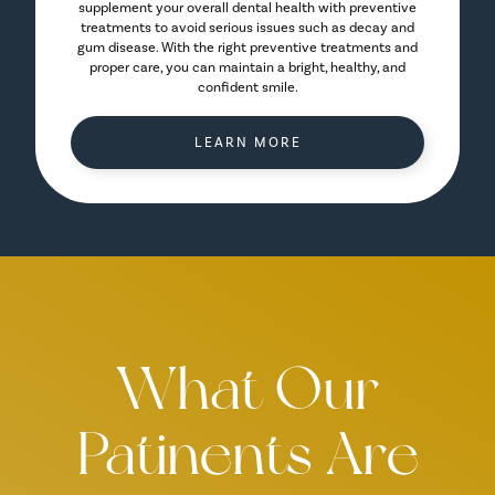
supplement your overall dental health with preventive
treatments to avoid serious issues such as decay and
gum disease. With the right preventive treatments and
proper care, you can maintain a bright, healthy, and
confident smile.
LEARN MORE
What Our
Patinents Are