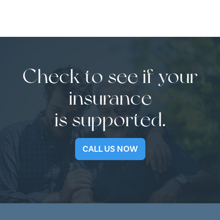
Check to see if your
insurance
is supported.
CALL US NOW