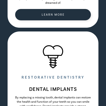
dreamed of.
LEARN MORE
RESTORATIVE DENTISTRY
DENTAL IMPLANTS
By replacing a missing tooth, dental implants can restore
the health and function of your teeth so you can smile