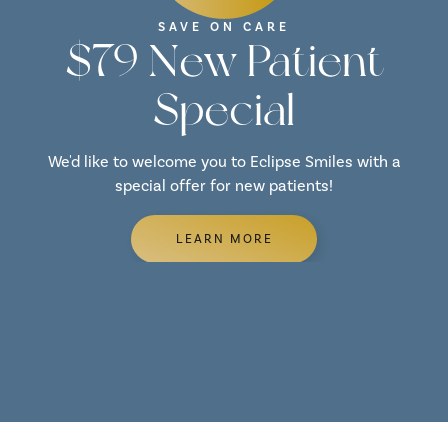
SAVE ON CARE
$79 New Patient
Special
We'd like to welcome you to Eclipse Smiles with a
special offer for new patients!
LEARN MORE