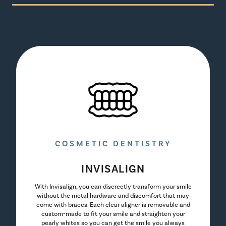
COSMETIC DENTISTRY
INVISALIGN
With Invisalign, you can discreetly transform your smile
without the metal hardware and discomfort that may
come with braces. Each clear aligner is removable and
custom-made to fit your smile and straighten your
pearly whites so you can get the smile you always