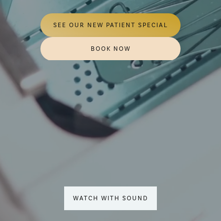
SEE OUR NEW PATIENT SPECIAL
BOOK NOW
WATCH WITH SOUND