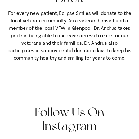
For every new patient, Eclipse Smiles will donate to the
local veteran community. As a veteran himself and a
member of the local VFW in Glenpool, Dr. Andrus takes
pride in being able to increase access to care for our
veterans and their families. Dr. Andrus also
participates in various dental donation days to keep his
community healthy and smiling for years to come.
Follow Us On
Instagram