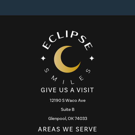
GIVE US A VISIT
12190 S Waco Ave
Suite B
Glenpool, OK 74033
AREAS WE SERVE