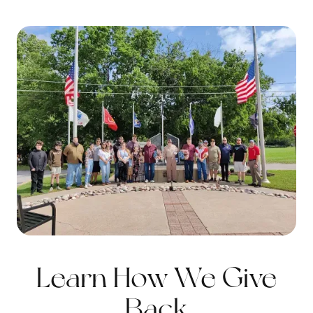
Learn How We Give
Back