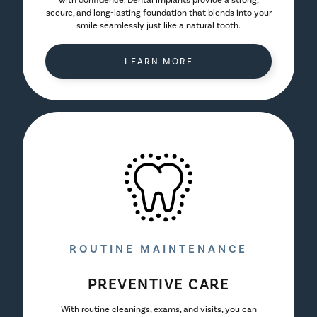
with confidence. Dental implants provide a strong,
secure, and long-lasting foundation that blends into your
smile seamlessly just like a natural tooth.
LEARN MORE
ROUTINE MAINTENANCE
PREVENTIVE CARE
With routine cleanings, exams, and visits, you can