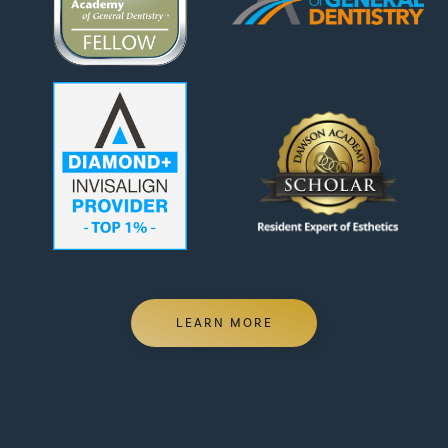
LEARN MORE