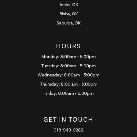
Jenks, OK
Bixby, OK
Sapulpa, OK
HOURS
Monday: 8:00am - 5:00pm
Tuesday: 8:00am - 5:00pm
Wednesday: 8:00am - 5:00pm
Thursday: 8:00 am - 5:00pm
Friday: 8:00am - 5:00pm
GET IN TOUCH
918-943-0282