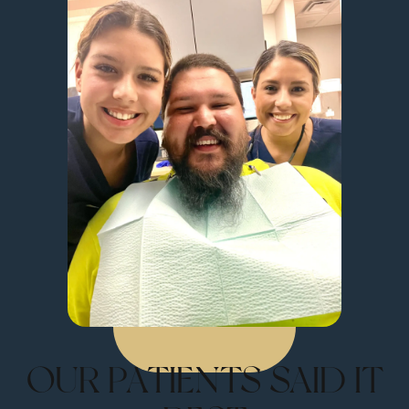
OUR PATIENTS SAID IT