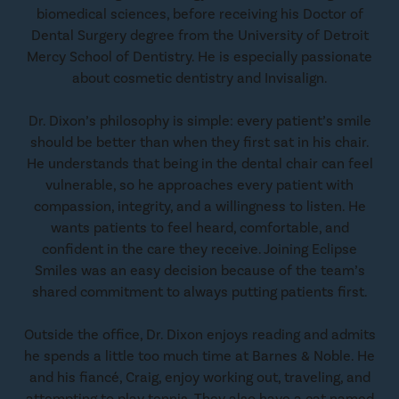
biomedical sciences, before receiving his Doctor of
Dental Surgery degree from the University of Detroit
Mercy School of Dentistry. He is especially passionate
about cosmetic dentistry and Invisalign.
Dr. Dixon’s philosophy is simple: every patient’s smile
should be better than when they first sat in his chair.
He understands that being in the dental chair can feel
vulnerable, so he approaches every patient with
compassion, integrity, and a willingness to listen. He
wants patients to feel heard, comfortable, and
confident in the care they receive. Joining Eclipse
Smiles was an easy decision because of the team’s
shared commitment to always putting patients first.
Outside the office, Dr. Dixon enjoys reading and admits
he spends a little too much time at Barnes & Noble. He
and his fiancé, Craig, enjoy working out, traveling, and
attempting to play tennis. They also have a cat named