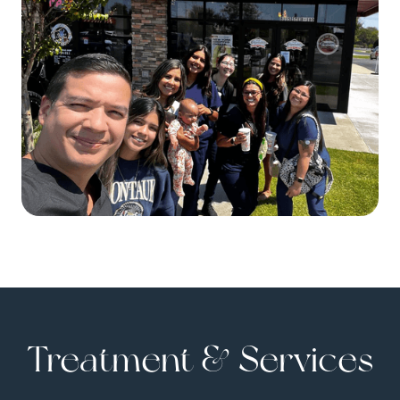
Treatment & Services