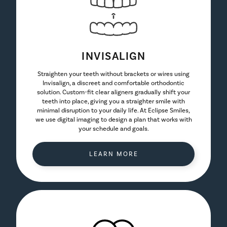
INVISALIGN
Straighten your teeth without brackets or wires using
Invisalign, a discreet and comfortable orthodontic
solution. Custom-fit clear aligners gradually shift your
teeth into place, giving you a straighter smile with
minimal disruption to your daily life. At Eclipse Smiles,
we use digital imaging to design a plan that works with
your schedule and goals.
LEARN MORE