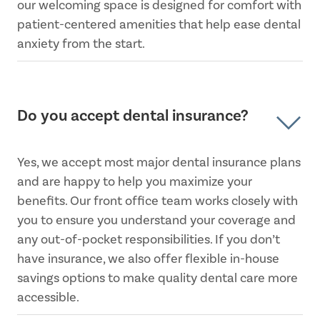
our welcoming space is designed for comfort with
patient-centered amenities that help ease dental
anxiety from the start.
Do you accept dental insurance?
Yes, we accept most major dental insurance plans
and are happy to help you maximize your
benefits. Our front office team works closely with
you to ensure you understand your coverage and
any out-of-pocket responsibilities. If you don’t
have insurance, we also offer flexible in-house
savings options to make quality dental care more
accessible.