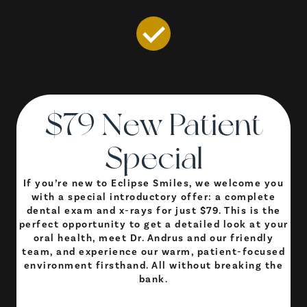
$79 New Patient
Special
If you’re new to Eclipse Smiles, we welcome you
with a special introductory offer: a complete
dental exam and x-rays for just $79. This is the
perfect opportunity to get a detailed look at your
oral health, meet Dr. Andrus and our friendly
team, and experience our warm, patient-focused
environment firsthand. All without breaking the
bank.