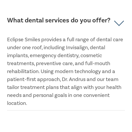
What dental services do you offer?
Eclipse Smiles provides a full range of dental care
under one roof, including Invisalign, dental
implants, emergency dentistry, cosmetic
treatments, preventive care, and full-mouth
rehabilitation. Using modern technology and a
patient-first approach, Dr. Andrus and our team
tailor treatment plans that align with your health
needs and personal goals in one convenient
location.