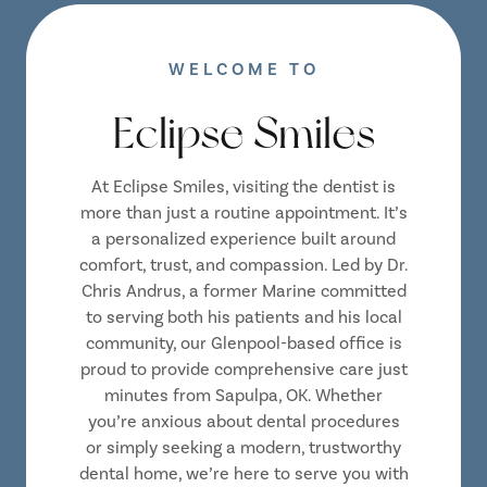
WELCOME TO
Eclipse Smiles
At Eclipse Smiles, visiting the dentist is
more than just a routine appointment. It’s
a personalized experience built around
comfort, trust, and compassion. Led by Dr.
Chris Andrus, a former Marine committed
to serving both his patients and his local
community, our Glenpool-based office is
proud to provide comprehensive care just
minutes from Sapulpa, OK. Whether
you’re anxious about dental procedures
or simply seeking a modern, trustworthy
dental home, we’re here to serve you with