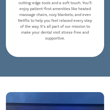
cutting-edge tools and a soft touch. You’ll
enjoy patient-first amenities like heated
massage chairs, cozy blankets, and even
Netflix to help you feel relaxed every step
of the way. It’s all part of our mission to
make your dental visit stress-free and
supportive.