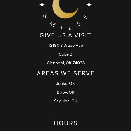
GIVE US A VISIT
12190 S Waco Ave
Suite B
Glenpool, OK 74033
AREAS WE SERVE
Jenks, OK
Bixby, OK
Sapulpa, OK
HOURS