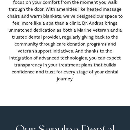
focus on your comfort from the moment you walk
through the door. With amenities like heated massage
chairs and warm blankets, we’ve designed our space to
feel more like a spa than a clinic. Dr. Andrus brings
unmatched dedication as both a Marine veteran and a
trusted dental provider, regularly giving back to the
community through care donation programs and
veteran support initiatives. And thanks to the
integration of advanced technologies, you can expect
transparency in your treatment plans that builds
confidence and trust for every stage of your dental
journey.
Our Sapulpa Dental