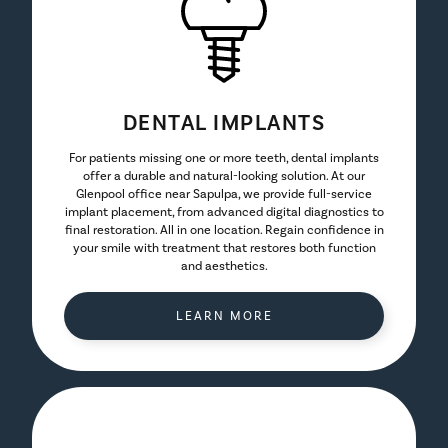
DENTAL IMPLANTS
For patients missing one or more teeth, dental implants
offer a durable and natural-looking solution. At our
Glenpool office near Sapulpa, we provide full-service
implant placement, from advanced digital diagnostics to
final restoration. All in one location. Regain confidence in
your smile with treatment that restores both function
and aesthetics.
LEARN MORE