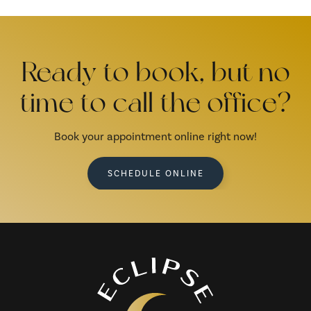
Ready to book, but no
time to call the office?
Book your appointment online right now!
SCHEDULE ONLINE