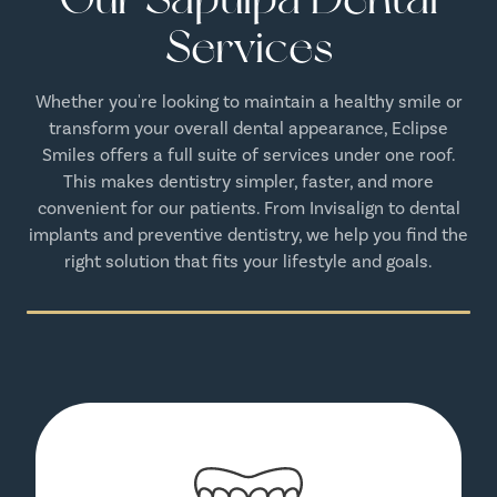
Services
Whether you're looking to maintain a healthy smile or
transform your overall dental appearance, Eclipse
Smiles offers a full suite of services under one roof.
This makes dentistry simpler, faster, and more
convenient for our patients. From Invisalign to dental
implants and preventive dentistry, we help you find the
right solution that fits your lifestyle and goals.