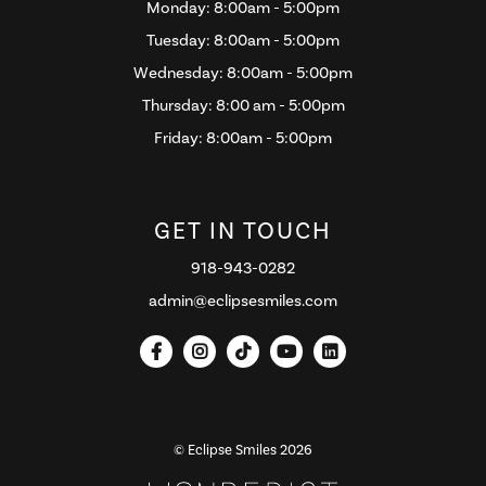
Monday: 8:00am - 5:00pm
Tuesday: 8:00am - 5:00pm
Wednesday: 8:00am - 5:00pm
Thursday: 8:00 am - 5:00pm
Friday: 8:00am - 5:00pm
GET IN TOUCH
918-943-0282
admin@eclipsesmiles.com





© Eclipse Smiles
2026