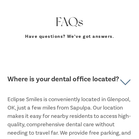
FAQs
Have questions? We’ve got answers.
Where is your dental office located?
Eclipse Smiles is conveniently located in Glenpool,
OK, just a few miles from Sapulpa. Our location
makes it easy for nearby residents to access high-
quality, comprehensive dental care without
needing to travel far. We provide free parking, and