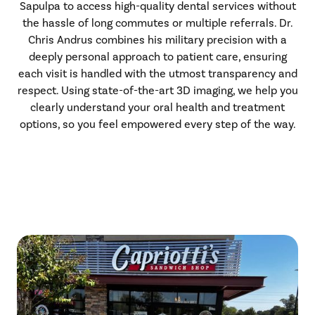
Sapulpa to access high-quality dental services without
the hassle of long commutes or multiple referrals. Dr.
Chris Andrus combines his military precision with a
deeply personal approach to patient care, ensuring
each visit is handled with the utmost transparency and
respect. Using state-of-the-art 3D imaging, we help you
clearly understand your oral health and treatment
options, so you feel empowered every step of the way.