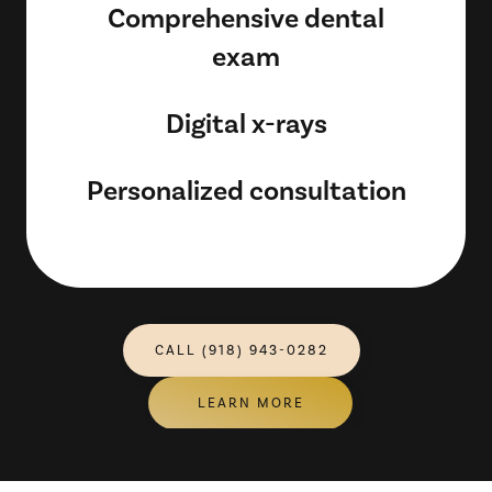
Comprehensive dental
exam
Digital x-rays
Personalized consultation
CALL (918) 943-0282
LEARN MORE