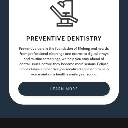
PREVENTIVE DENTISTRY
Preventive care is the foundation of lifelong oral health.
From professional cleanings and exams to digital x-rays
and routine screenings, we help you stay ahead of
dental issues before they become more serious. Eclipse
Smiles takes a proactive, personalized approach to help
you maintain a healthy smile year-round.
LEARN MORE