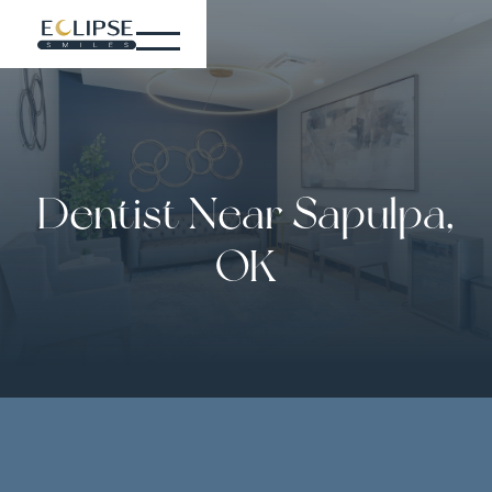
Dentist Near Sapulpa,
OK