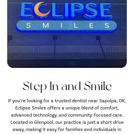
Step In and Smile
If you’re looking for a trusted dentist near Sapulpa, OK,
Eclipse Smiles offers a unique blend of comfort,
advanced technology, and community-focused care.
Located in Glenpool, our practice is just a short drive
away, making it easy for families and individuals in