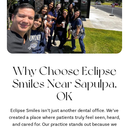
Why Choose Eclipse
Smiles Near Sapulpa,
OK
Eclipse Smiles isn’t just another dental office. We’ve
created a place where patients truly feel seen, heard,
and cared for. Our practice stands out because we