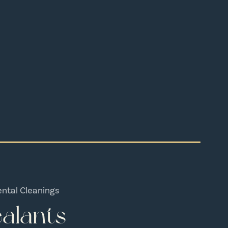
ental Cleanings
alants