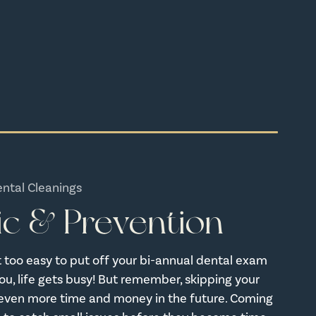
ental Cleanings
ic & Prevention
bit too easy to put off your bi-annual dental exam
u, life gets busy! But remember, skipping your
even more time and money in the future. Coming