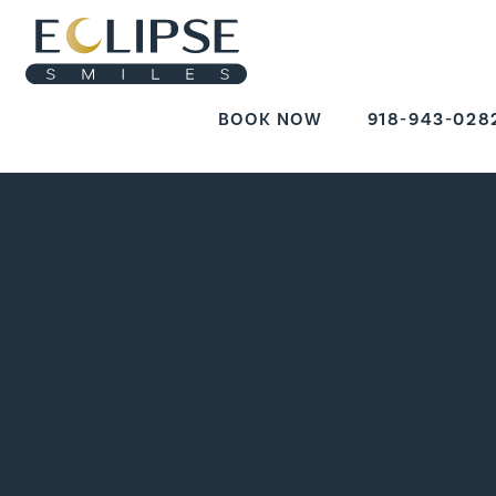
BOOK NOW
918-943-028