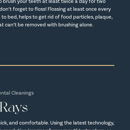
o brush your teeth at least twice a day for two
on’t forget to floss! Flossing at least once every
 to bed, helps to get rid of food particles, plaque,
at can’t be removed with brushing alone.
ental Cleanings
-Rays
quick, and comfortable. Using the latest technology,