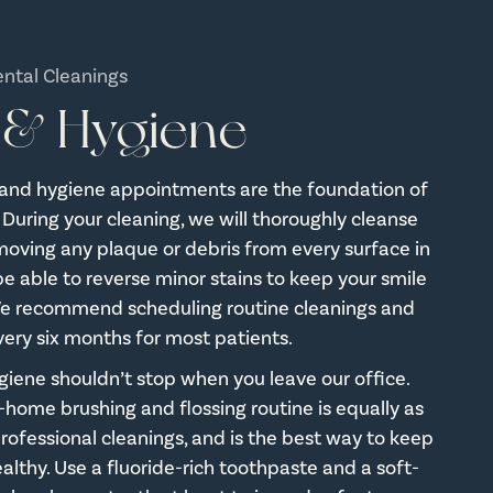
ental Cleanings
 & Hygiene
 and hygiene appointments are the foundation of
 During your cleaning, we will thoroughly cleanse
oving any plaque or debris from every surface in
be able to reverse minor stains to keep your smile
 We recommend scheduling routine cleanings and
ery six months for most patients.
iene shouldn’t stop when you leave our office.
-home brushing and flossing routine is equally as
rofessional cleanings, and is the best way to keep
lthy. Use a fluoride-rich toothpaste and a soft-