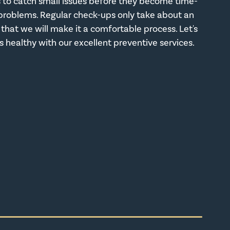
us to catch small issues before they become time-
problems. Regular check-ups only take about an
that we will make it a comfortable process. Let's
s healthy with our excellent preventive services.