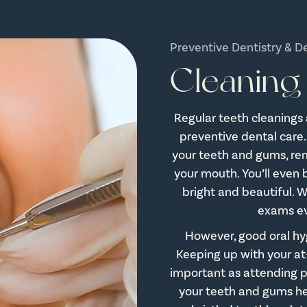
Preventive Dentistry & D
Cleaning
Regular teeth cleanings
preventive dental care.
your teeth and gums, rem
your mouth. You’ll even 
bright and beautiful.
exams ev
However, good oral hyg
Keeping up with your at
important as attending p
your teeth and gums hea