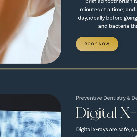
bristled toothbrush t
minutes at a time; and d
day, ideally before going
and bacteria th
BOOK NOW
Preventive Dentistry & D
Digital X
Digital x-rays are safe, 