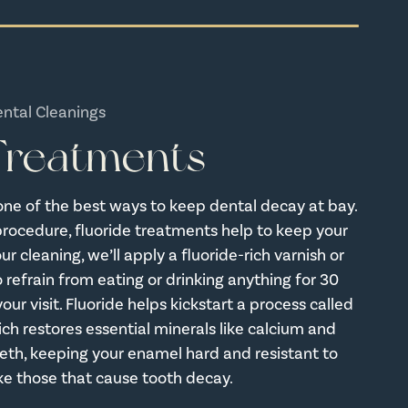
ental Cleanings
 Treatments
one of the best ways to keep dental decay at bay.
procedure, fluoride treatments help to keep your
r cleaning, we’ll apply a fluoride-rich varnish or
 refrain from eating or drinking anything for 30
our visit. Fluoride helps kickstart a process called
ich restores essential minerals like calcium and
eth, keeping your enamel hard and resistant to
like those that cause tooth decay.