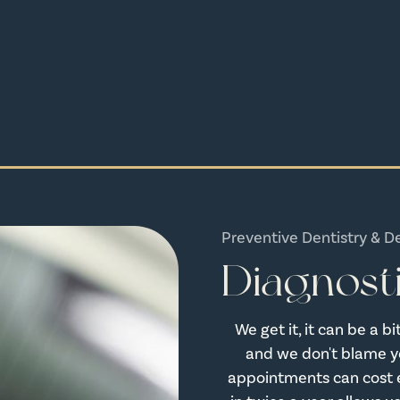
Preventive Dentistry & D
Diagnost
We get it, it can be a 
and we don't blame yo
appointments can cost 