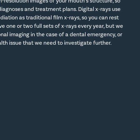
h-resolution images of your mouth’s structure, so
agnoses and treatment plans. Digital x-rays use
adiation as traditional film x-rays, so you can rest
ve one or two full sets of x-rays every year, but we
l imaging in the case of a dental emergency, or
alth issue that we need to investigate further.