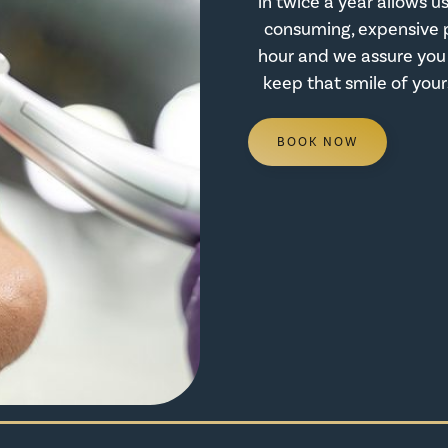
in twice a year allows 
consuming, expensive 
hour and we assure you 
keep that smile of your
BOOK NOW