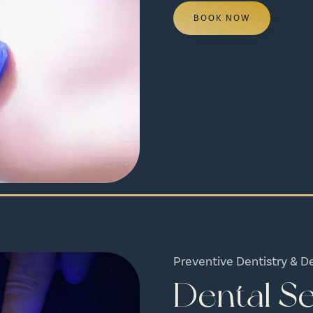
BOOK NOW
Preventive Dentistry & D
Dental Se