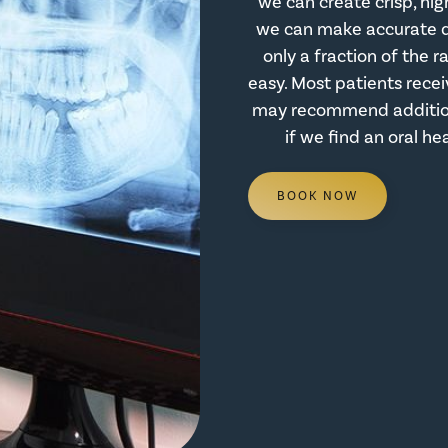
we can create crisp, hig
we can make accurate di
only a fraction of the r
easy. Most patients recei
may recommend additiona
if we find an oral he
BOOK NOW