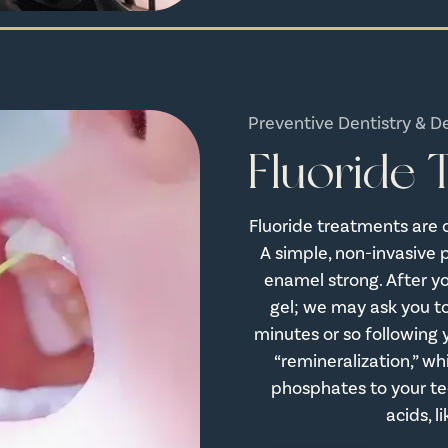
Preventive Dentistry & D
Fluoride
Fluoride treatments are 
A simple, non-invasive 
enamel strong. After you
gel; we may ask you to
minutes or so following y
“remineralization,” wh
phosphates to your te
acids, 