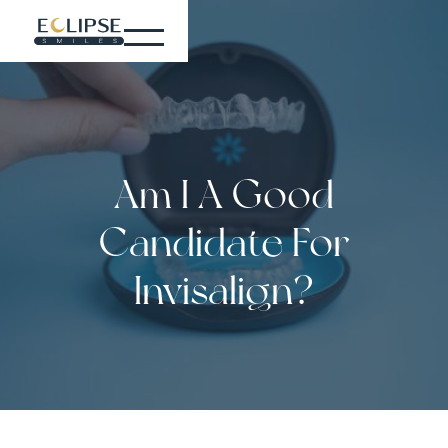
Am I A Good
Candidate For
Invisalign?