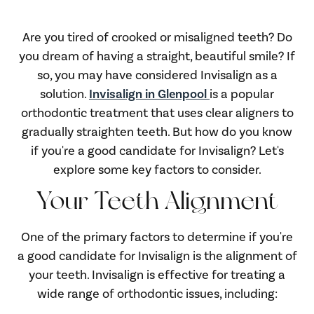
Are you tired of crooked or misaligned teeth? Do
you dream of having a straight, beautiful smile? If
so, you may have considered Invisalign as a
solution.
Invisalign in Glenpool
is a popular
orthodontic treatment that uses clear aligners to
gradually straighten teeth. But how do you know
if you're a good candidate for Invisalign? Let's
explore some key factors to consider.
Your Teeth Alignment
One of the primary factors to determine if you're
a good candidate for Invisalign is the alignment of
your teeth. Invisalign is effective for treating a
wide range of orthodontic issues, including: