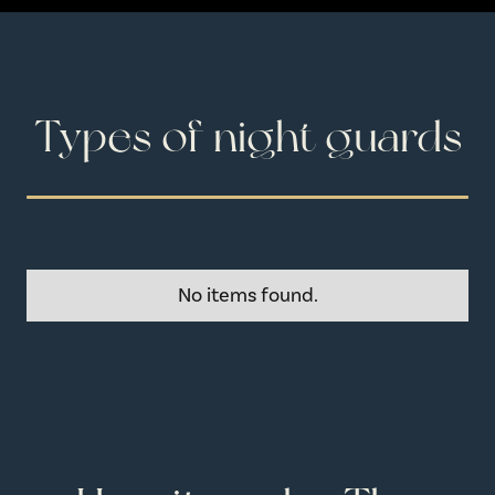
Types of night guards
No items found.