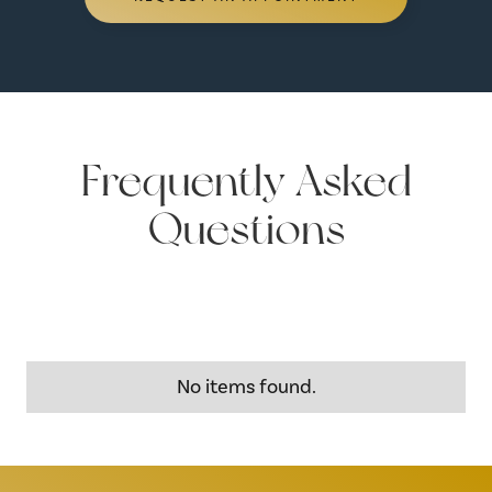
Frequently Asked
Questions
No items found.