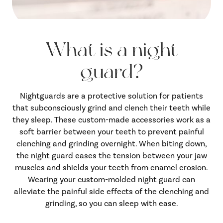
What is a night
guard?
Nightguards are a protective solution for patients
that subconsciously grind and clench their teeth while
they sleep. These custom-made accessories work as a
soft barrier between your teeth to prevent painful
clenching and grinding overnight. When biting down,
the night guard eases the tension between your jaw
muscles and shields your teeth from enamel erosion.
Wearing your custom-molded night guard can
alleviate the painful side effects of the clenching and
grinding, so you can sleep with ease.