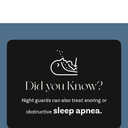
Did you Know?
Night guards can also treat snoring or
sleep apnea.
obstructive