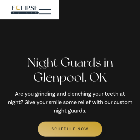
Night Guards in
Glenpool, OK
Are you grinding and clenching your teeth at
night? Give your smile some relief with our custom
night guards.
SCHEDULE NOW