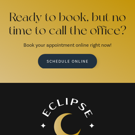
Ready to book, but no
time to call the office?
Book your appointment online right now!
SCHEDULE ONLINE