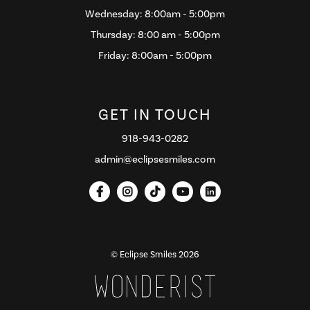
Wednesday: 8:00am - 5:00pm
Thursday: 8:00 am - 5:00pm
Friday: 8:00am - 5:00pm
GET IN TOUCH
918-943-0282
admin@eclipsesmiles.com





© Eclipse Smiles
2026