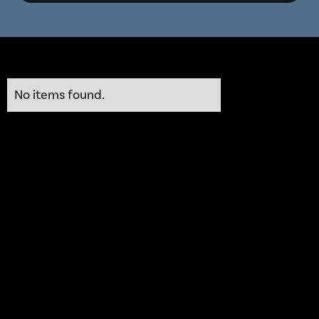
No items found.
He