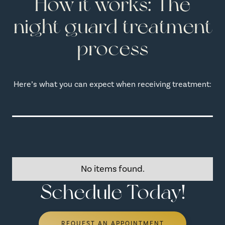
How it works: The
night guard treatment
process
Here’s what you can expect when receiving treatment:
No items found.
Schedule Today!
REQUEST AN APPOINTMENT