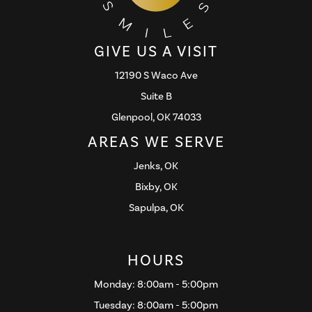
GIVE US A VISIT
12190 S Waco Ave
Suite B
Glenpool, OK 74033
AREAS WE SERVE
Jenks, OK
Bixby, OK
Sapulpa, OK
HOURS
Monday: 8:00am - 5:00pm
Tuesday: 8:00am - 5:00pm